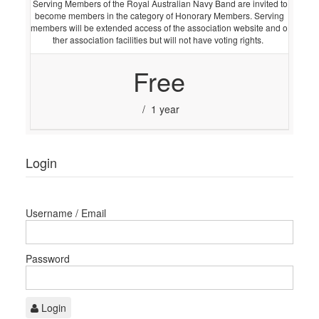
Serving Members of the Royal Australian Navy Band are invited to
become members in the category of Honorary Members. Serving
members will be extended access of the association website and o
ther association facilities but will not have voting rights.
Free
/ 1 year
Login
Username / Email
Password
Login