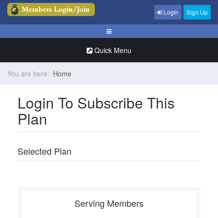
Login
Sign Up
Quick Menu
You are here:
Home
Login To Subscribe This
Plan
Selected Plan
Serving Members