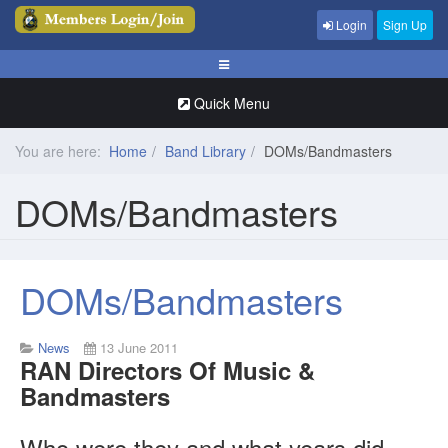
Login
Sign Up
Quick Menu
You are here:
Home
Band Library
DOMs/Bandmasters
DOMs/Bandmasters
DOMs/Bandmasters
News
13 June 2011
RAN Directors Of Music &
Bandmasters
Who were they and what years did