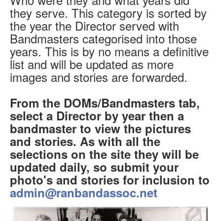
they serve. This category is sorted by
the year the Director served with
Bandmasters categorised into those
years. This is by no means a definitive
list and will be updated as more
images and stories are forwarded.
From the DOMs/Bandmasters tab,
select a Director by year then a
bandmaster to view the pictures
and stories. As with all the
selections on the site they will be
updated daily, so submit your
photo's and stories for inclusion to
admin@ranbandassoc.net