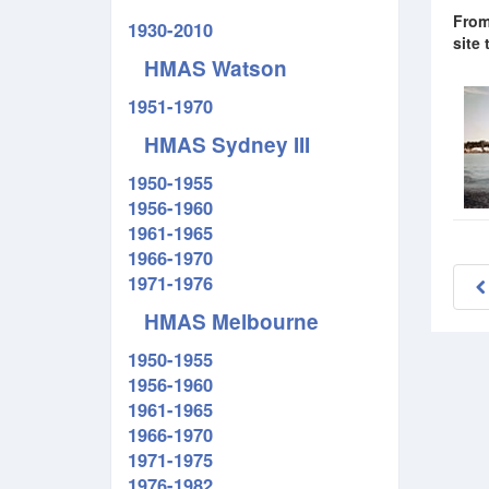
From
1930-2010
site
HMAS Watson
1951-1970
HMAS Sydney III
1950-1955
1956-1960
1961-1965
1966-1970
1971-1976
HMAS Melbourne
1950-1955
1956-1960
1961-1965
1966-1970
1971-1975
1976-1982