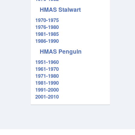
HMAS Stalwart
1970-1975
1976-1980
1981-1985
1986-1990
HMAS Penguin
1951-1960
1961-1970
1971-1980
1981-1990
1991-2000
2001-2010