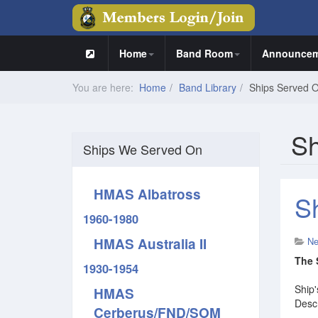
Home
Band Room
Announcem
You are here:
Home
Band Library
Ships Served 
Sh
Ships We Served On
HMAS Albatross
S
1960-1980
HMAS Australia II
N
The 
1930-1954
Ship'
HMAS
Descr
Cerberus/FND/SOM