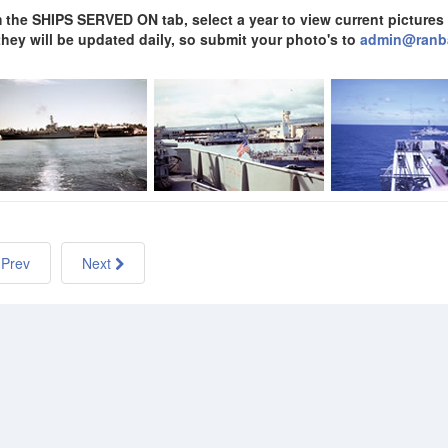
 the SHIPS SERVED ON tab, select a year to view current pictures a
 they will be updated daily, so submit your photo's to
admin@ranb
Prev
Next