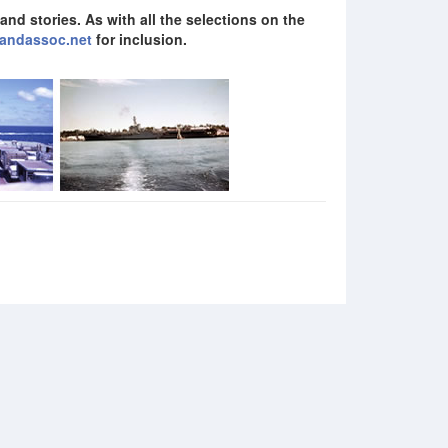
nd stories. As with all the selections on the
andassoc.net
for inclusion.