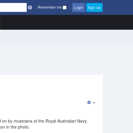
Remember me
Login
Sign Up
Empty
ed on by musicians of the Royal Australian Navy.
ion in the photo.