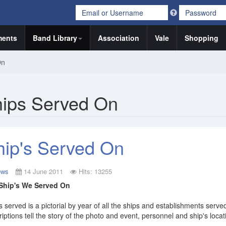
ents
Band Library
Association
Vale
Shopping
On
ips Served On
hip's Served On
ews
14 June 2011
Hits: 13255
Ship's We Served On
s served is a pictorial by year of all the ships and establishments serv
iptions tell the story of the photo and event, personnel and ship's locat