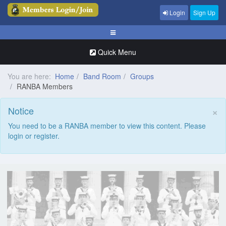
Login
Sign Up
Quick Menu
You are here:
Home
Band Room
Groups
RANBA Members
×
Notice
You need to be a RANBA member to view this content. Please
login or register.