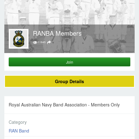
RANBA Members
11845
Join
Group Details
Royal Australian Navy Band Association - Members Only
Category
RAN Band