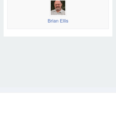
Brian Ellis