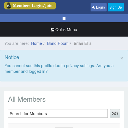
Login
Sign Up
Quick Menu
You are here:
Home
Band Room
Brian Ellis
×
Notice
You cannot see this profile due to privacy settings. Are you a
member and logged in?
All Members
GO