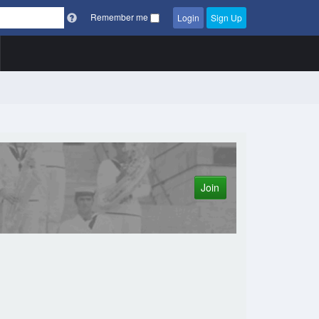
Remember me
Login
Sign Up
Join