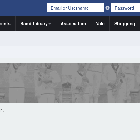
ents
Band Library
Association
Vale
Shopping
on.