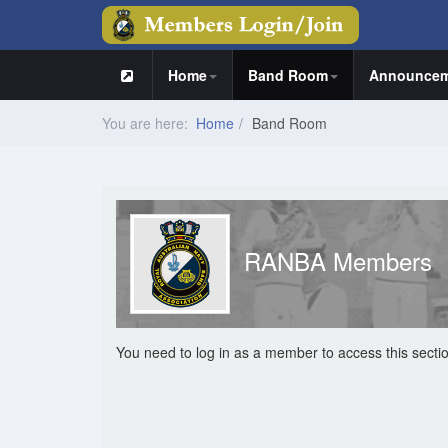
Home
Band Room
Announcem
You are here:
Home
Band Room
RANBA Members
You need to log in as a member to access this secti