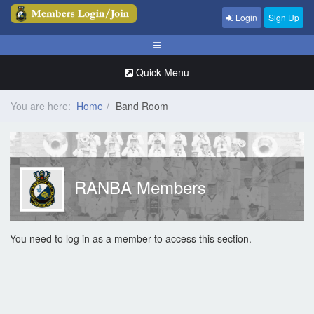
Login
Sign Up
Quick Menu
You are here:
Home
Band Room
RANBA Members
You need to log in as a member to access this section.